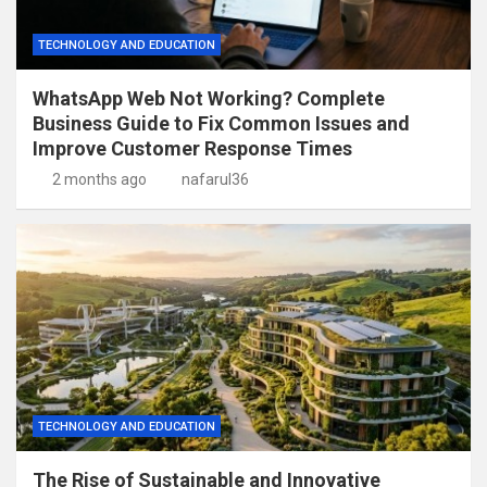
TECHNOLOGY AND EDUCATION
WhatsApp Web Not Working? Complete
Business Guide to Fix Common Issues and
Improve Customer Response Times
2 months ago
nafarul36
TECHNOLOGY AND EDUCATION
The Rise of Sustainable and Innovative