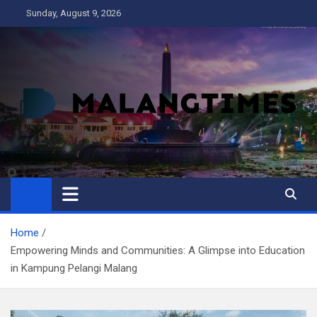
Skip
Sunday, August 9, 2026
to
content
MALANG TIMES
Home
Empowering Minds and Communities: A Glimpse into Education
in Kampung Pelangi Malang