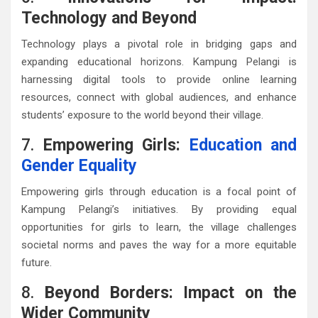
Technology and Beyond
Technology plays a pivotal role in bridging gaps and
expanding educational horizons. Kampung Pelangi is
harnessing digital tools to provide online learning
resources, connect with global audiences, and enhance
students’ exposure to the world beyond their village.
7.
Empowering Girls:
Education and
Gender Equality
Empowering girls through education is a focal point of
Kampung Pelangi’s initiatives. By providing equal
opportunities for girls to learn, the village challenges
societal norms and paves the way for a more equitable
future.
8.
Beyond Borders: Impact on the
Wider Community