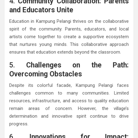
4.
Community Collaboration: Parents
and Educators Unite
Education in Kampung Pelangi thrives on the collaborative
spirit of the community. Parents, educators, and local
artists come together to create a supportive ecosystem
that nurtures young minds. This collaborative approach
ensures that education extends beyond the classroom.
5.
Challenges on the Path:
Overcoming Obstacles
Despite its colorful facade, Kampung Pelangi faces
challenges common to many communities. Limited
resources, infrastructure, and access to quality education
remain areas of concern. However, the village’s
determination and innovative spirit continue to drive
progress.
6.
Innovations for Impact: