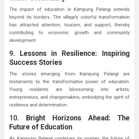
The impact of education in Kampung Pelangi extends
beyond its borders. The village’s colorful transformation
has attracted attention, tourism, and support, thereby
contributing to economic growth and community
development.
9.
Lessons in Resilience: Inspiring
Success Stories
The stories emerging from Kampung Pelangi are
testaments to the transformative power of education.
Young residents are blossoming into artists,
entrepreneurs, and changemakers, embodying the spirit of
resilience and determination.
10.
Bright Horizons Ahead: The
Future of Education
As Kampung Pelangi continues its journey, the future of