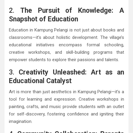
2.
The Pursuit of Knowledge: A
Snapshot of Education
Education in Kampung Pelangi is not just about books and
classrooms—it’s about holistic development. The village’s
educational initiatives encompass formal schooling,
creative workshops, and skill-building programs that
empower students to explore their passions and talents.
3.
Creativity Unleashed: Art as an
Educational Catalyst
Art is more than just aesthetics in Kampung Pelangi—it’s a
tool for learning and expression. Creative workshops in
painting, crafts, and music provide students with an outlet
for self-discovery, fostering confidence and igniting their
imagination.