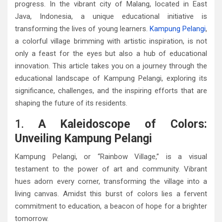
progress. In the vibrant city of Malang, located in East
Java, Indonesia, a unique educational initiative is
transforming the lives of young learners.
Kampung Pelangi
,
a colorful village brimming with artistic inspiration, is not
only a feast for the eyes but also a hub of educational
innovation. This article takes you on a journey through the
educational landscape of Kampung Pelangi, exploring its
significance, challenges, and the inspiring efforts that are
shaping the future of its residents.
1.
A Kaleidoscope of Colors:
Unveiling Kampung Pelangi
Kampung Pelangi, or “Rainbow Village,” is a visual
testament to the power of art and community. Vibrant
hues adorn every corner, transforming the village into a
living canvas. Amidst this burst of colors lies a fervent
commitment to education, a beacon of hope for a brighter
tomorrow.