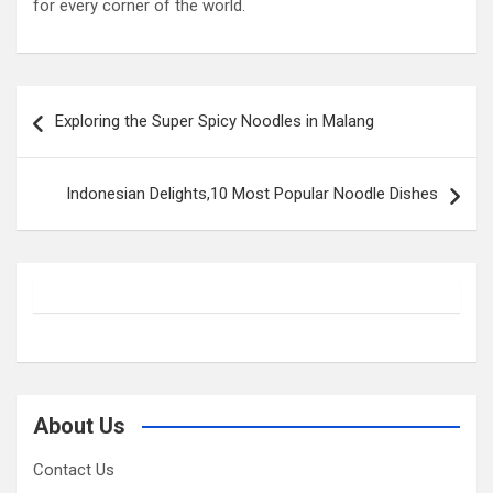
for every corner of the world.
Post
Exploring the Super Spicy Noodles in Malang
navigation
Indonesian Delights,10 Most Popular Noodle Dishes
About Us
Contact Us