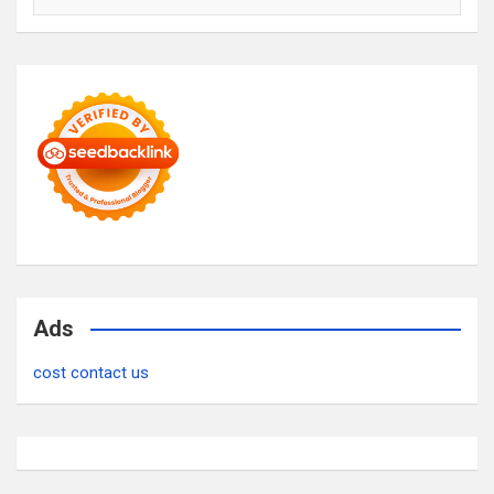
Ads
cost contact us