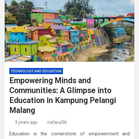
TECHNOLOGY AND EDUCATION
Empowering Minds and
Communities: A Glimpse into
Education in Kampung Pelangi
Malang
3 years ago
nafarul36
Education is the cornerstone of empowerment and