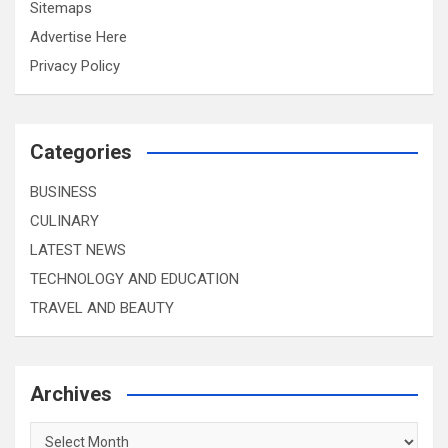
Sitemaps
Advertise Here
Privacy Policy
Categories
BUSINESS
CULINARY
LATEST NEWS
TECHNOLOGY AND EDUCATION
TRAVEL AND BEAUTY
Archives
Archives