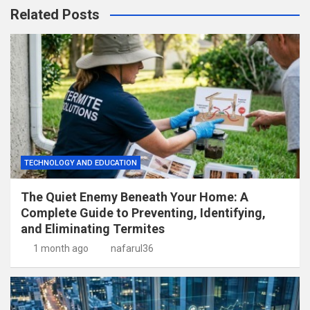
Related Posts
TECHNOLOGY AND EDUCATION
The Quiet Enemy Beneath Your Home: A
Complete Guide to Preventing, Identifying,
and Eliminating Termites
1 month ago
nafarul36