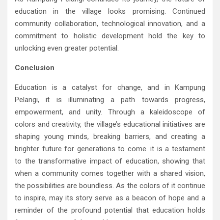
education in the village looks promising. Continued
community collaboration, technological innovation, and a
commitment to holistic development hold the key to
unlocking even greater potential.
Conclusion
Education is a catalyst for change, and in Kampung
Pelangi, it is illuminating a path towards progress,
empowerment, and unity. Through a kaleidoscope of
colors and creativity, the village’s educational initiatives are
shaping young minds, breaking barriers, and creating a
brighter future for generations to come. it is a testament
to the transformative impact of education, showing that
when a community comes together with a shared vision,
the possibilities are boundless. As the colors of it continue
to inspire, may its story serve as a beacon of hope and a
reminder of the profound potential that education holds