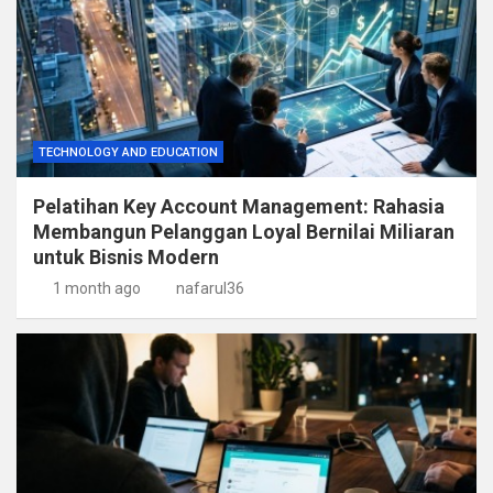
TECHNOLOGY AND EDUCATION
Pelatihan Key Account Management: Rahasia
Membangun Pelanggan Loyal Bernilai Miliaran
untuk Bisnis Modern
1 month ago
nafarul36