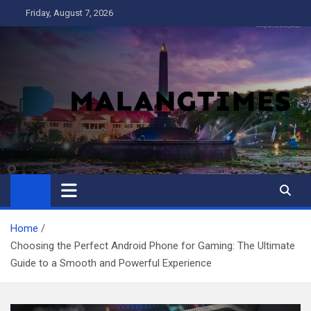
Skip
Friday, August 7, 2026
to
content
MALANG TIMES
Home
Choosing the Perfect Android Phone for Gaming: The Ultimate
Guide to a Smooth and Powerful Experience