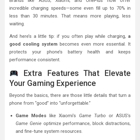
Brands like ASUS, Xiaomi, and OnePlus now offer
incredible charging speeds—some even fill up to 70% in
less than 30 minutes. That means more playing, less
waiting.
And here’s a little tip: if you often play while charging,
a
good cooling system
becomes even more essential. It
protects your phone’s battery health and keeps
performance consistent.
Extra Features That Elevate
Your Gaming Experience
Beyond the basics, there are those little details that turn a
phone from “good” into “unforgettable.”
Game Modes
like Xiaomi’s
Game Turbo
or ASUS’s
Game Genie
optimize performance, block distractions,
and fine-tune system resources.