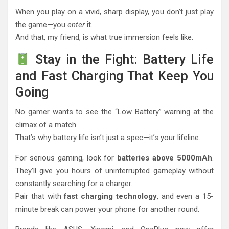
When you play on a vivid, sharp display, you don’t just play
the game—you
enter
it.
And that, my friend, is what true immersion feels like.
Stay in the Fight: Battery Life
and Fast Charging That Keep You
Going
No gamer wants to see the “Low Battery” warning at the
climax of a match.
That’s why battery life isn’t just a spec—it’s your lifeline.
For serious gaming, look for
batteries above 5000mAh
.
They’ll give you hours of uninterrupted gameplay without
constantly searching for a charger.
Pair that with
fast charging technology
, and even a 15-
minute break can power your phone for another round.