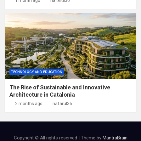
1 month ago
nafarul36
TECHNOLOGY AND EDUCATION
The Rise of Sustainable and Innovative
Architecture in Catalonia
2 months ago
nafarul36
Copyright © All rights reserved | Theme by
MantraBrain