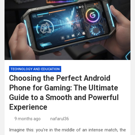
TECHNOLOGY AND EDUCATION
Choosing the Perfect Android
Phone for Gaming: The Ultimate
Guide to a Smooth and Powerful
Experience
9 months ago
nafarul36
Imagine this: you’re in the middle of an intense match, the