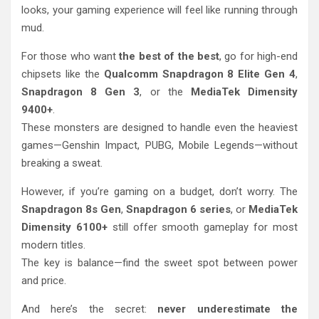
looks, your gaming experience will feel like running through
mud.
For those who want
the best of the best
, go for high-end
chipsets like the
Qualcomm Snapdragon 8 Elite Gen 4
,
Snapdragon 8 Gen 3
, or the
MediaTek Dimensity
9400+
.
These monsters are designed to handle even the heaviest
games—Genshin Impact, PUBG, Mobile Legends—without
breaking a sweat.
However, if you’re gaming on a budget, don’t worry. The
Snapdragon 8s Gen
,
Snapdragon 6 series
, or
MediaTek
Dimensity 6100+
still offer smooth gameplay for most
modern titles.
The key is balance—find the sweet spot between power
and price.
And here’s the secret:
never underestimate the