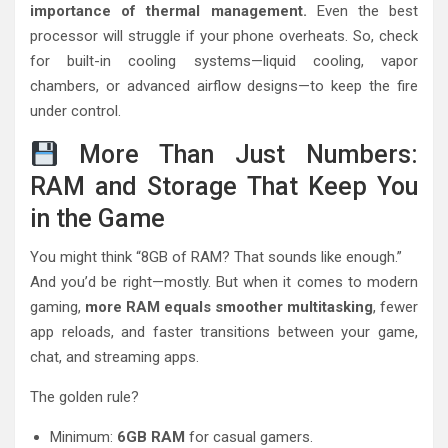
importance of thermal management.
Even the best
processor will struggle if your phone overheats. So, check
for built-in cooling systems—liquid cooling, vapor
chambers, or advanced airflow designs—to keep the fire
under control.
More Than Just Numbers:
RAM and Storage That Keep You
in the Game
You might think “8GB of RAM? That sounds like enough.”
And you’d be right—mostly. But when it comes to modern
gaming,
more RAM equals smoother multitasking
, fewer
app reloads, and faster transitions between your game,
chat, and streaming apps.
The golden rule?
Minimum:
6GB RAM
for casual gamers.