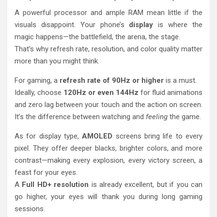
A powerful processor and ample RAM mean little if the
visuals disappoint. Your phone’s
display
is where the
magic happens—the battlefield, the arena, the stage.
That’s why refresh rate, resolution, and color quality matter
more than you might think.
For gaming, a
refresh rate of 90Hz or higher
is a must.
Ideally, choose
120Hz or even 144Hz
for fluid animations
and zero lag between your touch and the action on screen.
It’s the difference between watching and
feeling
the game.
As for display type,
AMOLED
screens bring life to every
pixel. They offer deeper blacks, brighter colors, and more
contrast—making every explosion, every victory screen, a
feast for your eyes.
A
Full HD+ resolution
is already excellent, but if you can
go higher, your eyes will thank you during long gaming
sessions.