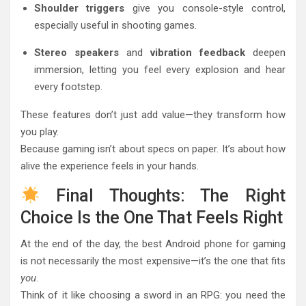
Shoulder triggers
give you console-style control,
especially useful in shooting games.
Stereo speakers
and
vibration feedback
deepen
immersion, letting you feel every explosion and hear
every footstep.
These features don’t just add value—they transform how
you play.
Because gaming isn’t about specs on paper. It’s about how
alive the experience feels in your hands.
Final Thoughts: The Right
Choice Is the One That Feels Right
At the end of the day, the best Android phone for gaming
is not necessarily the most expensive—it’s the one that fits
you
.
Think of it like choosing a sword in an RPG: you need the