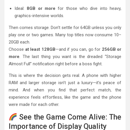
Ideal:
8GB or more
for those who dive into heavy,
graphics-intensive worlds.
Then comes storage. Don’t settle for 64GB unless you only
play one or two games. Many top titles now consume 10–
20GB each.
Choose
at least 128GB
—and if you can, go for
256GB or
more
. The last thing you want is the dreaded “Storage
Almost Full” notification right before a boss fight.
This is where the decision gets real. A phone with higher
RAM and larger storage isn’t just a luxury—it’s peace of
mind. And when you find that perfect match, the
experience feels effortless, like the game and the phone
were made for each other.
See the Game Come Alive: The
Importance of Display Quality