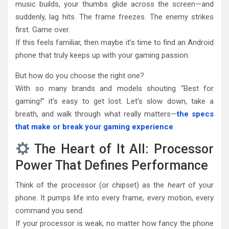
music builds, your thumbs glide across the screen—and
suddenly, lag hits. The frame freezes. The enemy strikes
first. Game over.
If this feels familiar, then maybe it’s time to find an Android
phone that truly keeps up with your gaming passion.
But how do you choose the right one?
With so many brands and models shouting “Best for
gaming!” it’s easy to get lost. Let’s slow down, take a
breath, and walk through what really matters—
the specs
that make or break your gaming experience
.
The Heart of It All: Processor
Power That Defines Performance
Think of the processor (or chipset) as the
heart
of your
phone. It pumps life into every frame, every motion, every
command you send.
If your processor is weak, no matter how fancy the phone