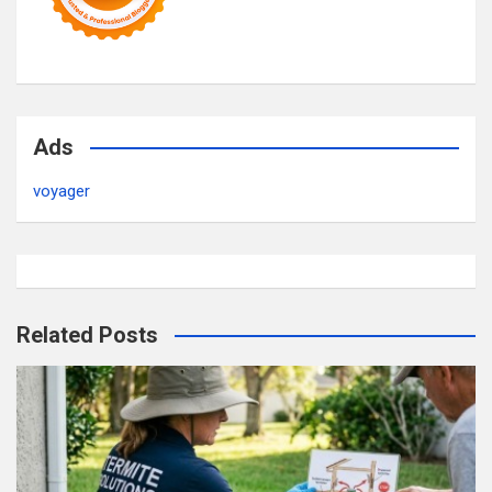
Ads
voyager
Related Posts