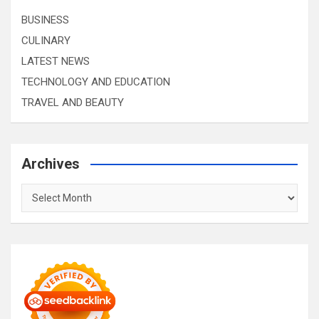
BUSINESS
CULINARY
LATEST NEWS
TECHNOLOGY AND EDUCATION
TRAVEL AND BEAUTY
Archives
Archives