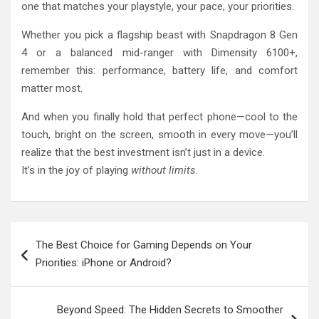
one that matches your playstyle, your pace, your priorities.
Whether you pick a flagship beast with Snapdragon 8 Gen
4 or a balanced mid-ranger with Dimensity 6100+,
remember this: performance, battery life, and comfort
matter most.
And when you finally hold that perfect phone—cool to the
touch, bright on the screen, smooth in every move—you’ll
realize that the best investment isn’t just in a device.
It’s in the joy of playing
without limits
.
Post
The Best Choice for Gaming Depends on Your
navigation
Priorities: iPhone or Android?
Beyond Speed: The Hidden Secrets to Smoother