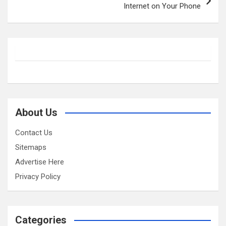
Internet on Your Phone
About Us
Contact Us
Sitemaps
Advertise Here
Privacy Policy
Categories