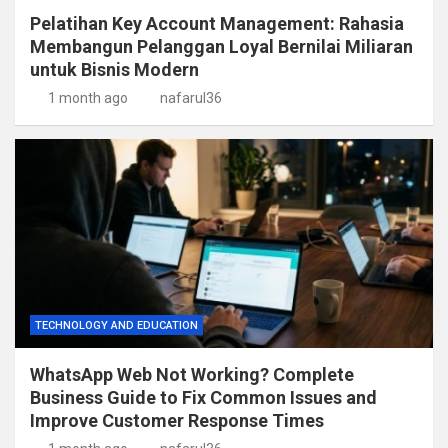
Pelatihan Key Account Management: Rahasia
Membangun Pelanggan Loyal Bernilai Miliaran
untuk Bisnis Modern
1 month ago
nafarul36
TECHNOLOGY AND EDUCATION
WhatsApp Web Not Working? Complete
Business Guide to Fix Common Issues and
Improve Customer Response Times