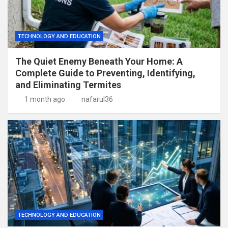
TECHNOLOGY AND EDUCATION
The Quiet Enemy Beneath Your Home: A
Complete Guide to Preventing, Identifying,
and Eliminating Termites
1 month ago
nafarul36
TECHNOLOGY AND EDUCATION