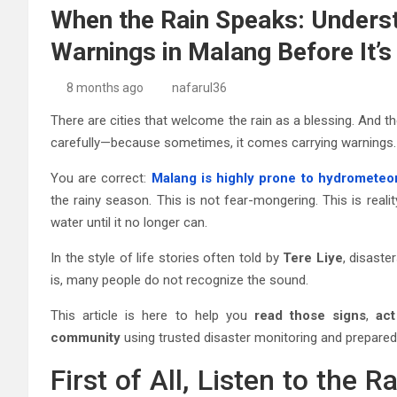
When the Rain Speaks: Underst
Warnings in Malang Before It’s
8 months ago
nafarul36
There are cities that welcome the rain as a blessing. And the
carefully—because sometimes, it comes carrying warnings.
You are correct:
Malang is highly prone to hydrometeor
the rainy season. This is not fear-mongering. This is reality
water until it no longer can.
In the style of life stories often told by
Tere Liye
, disaste
is, many people do not recognize the sound.
This article is here to help you
read those signs
,
act
community
using trusted disaster monitoring and prepared
First of All, Listen to the 