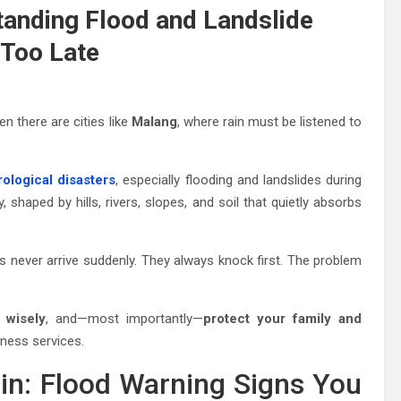
anding Flood and Landslide
 Too Late
n there are cities like
Malang
, where rain must be listened to
ological disasters
, especially flooding and landslides during
, shaped by hills, rivers, slopes, and soil that quietly absorbs
rs never arrive suddenly. They always knock first. The problem
 wisely
, and—most importantly—
protect your family and
ness services.
Rain: Flood Warning Signs You