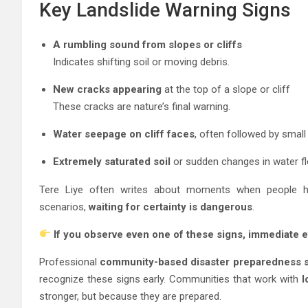
Key Landslide Warning Signs
A rumbling sound from slopes or cliffs
Indicates shifting soil or moving debris.
New cracks appearing
at the top of a slope or cliff
These cracks are nature’s final warning.
Water seepage on cliff faces
, often followed by small
Extremely saturated soil
or sudden changes in water f
Tere Liye often writes about moments when people hesi
scenarios,
waiting for certainty is dangerous
.
If you observe even one of these signs, immediate e
Professional
community-based disaster preparedness s
recognize these signs early. Communities that work with
l
stronger, but because they are prepared.