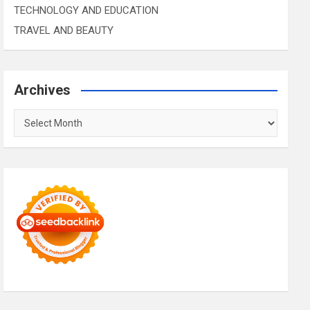
TECHNOLOGY AND EDUCATION
TRAVEL AND BEAUTY
Archives
Archives