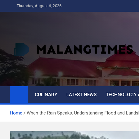
Skip
Thursday, August 6, 2026
to
content
MALANG TIMES
CULINARY
LATEST NEWS
TECHNOLOGY 
Home
When the Rain Speaks: Understanding Flood and Landsli