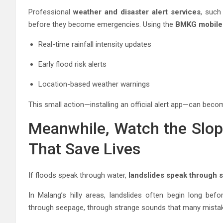
Professional
weather and disaster alert services
, such
before they become emergencies. Using the
BMKG mobile 
Real-time rainfall intensity updates
Early flood risk alerts
Location-based weather warnings
This small action—installing an official alert app—can be
Meanwhile, Watch the Slop
That Save Lives
If floods speak through water,
landslides speak through 
In Malang’s hilly areas, landslides often begin long befo
through seepage, through strange sounds that many mistak