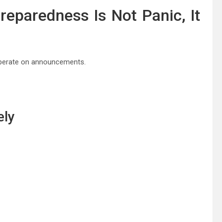
reparedness Is Not Panic, It
 operate on announcements.
ely