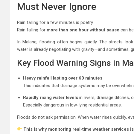
Must Never Ignore
Rain falling for a few minutes is poetry.
Rain falling for
more than one hour without pause
can be 
In Malang, flooding often begins quietly. The streets loo
water is already negotiating with gravity—and sometimes, gr
Key Flood Warning Signs in Ma
Heavy rainfall lasting over 60 minutes
This indicates that drainage systems may be overwhelm
Rapidly rising water levels
in rivers, drainage ditches, 
Especially dangerous in low-lying residential areas.
Floods do not ask permission. When water rises quickly, eva
This is why monitoring real-time weather services is 