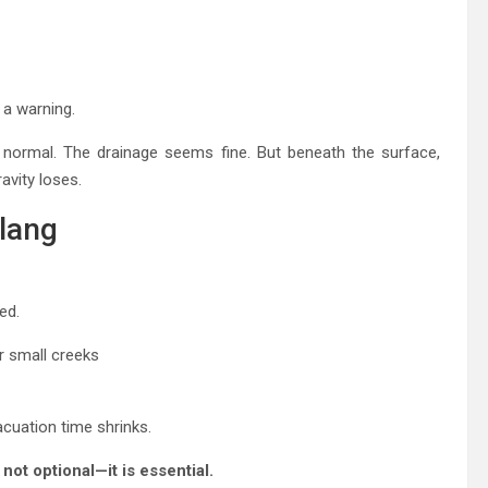
a warning.
k normal. The drainage seems fine. But beneath the surface,
avity loses.
lang
ed.
or small creeks
cuation time shrinks.
not optional—it is essential.