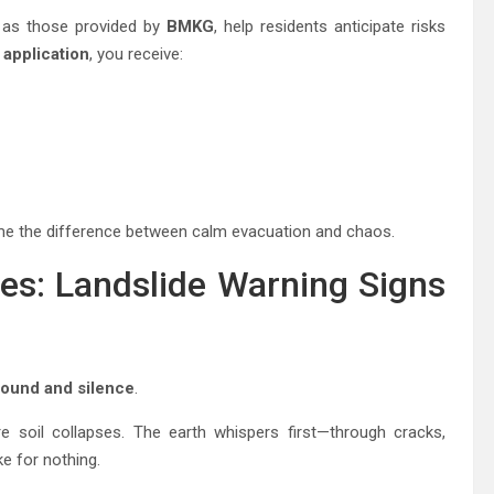
 as those provided by
BMKG
, help residents anticipate risks
application
, you receive:
come the difference between calm evacuation and chaos.
es: Landslide Warning Signs
sound and silence
.
re soil collapses. The earth whispers first—through cracks,
e for nothing.