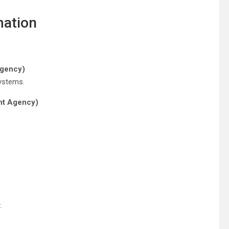
mation
Agency)
systems.
nt Agency)
: