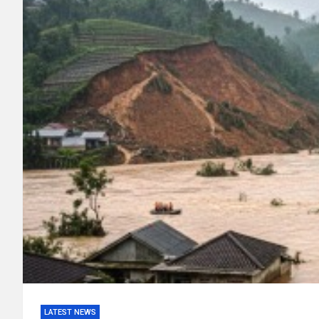
LATEST NEWS