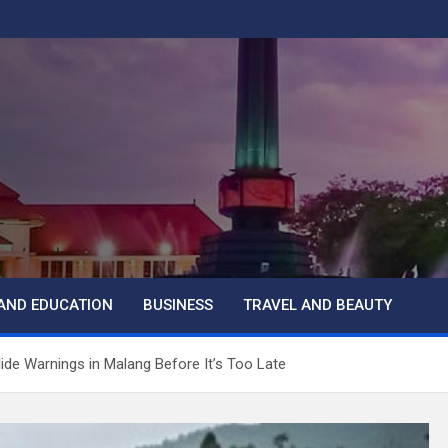
AND EDUCATION
BUSINESS
TRAVEL AND BEAUTY
de Warnings in Malang Before It’s Too Late