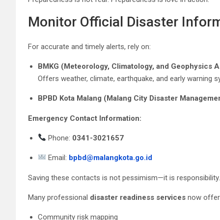
Monitor Official Disaster Infor
For accurate and timely alerts, rely on:
BMKG (Meteorology, Climatology, and Geophysics 
Offers weather, climate, earthquake, and early warning 
BPBD Kota Malang (Malang City Disaster Manageme
Emergency Contact Information:
Phone:
0341-3021657
Email:
bpbd@malangkota.go.id
Saving these contacts is not pessimism—it is responsibility.
Many professional
disaster readiness services
now offer
Community risk mapping