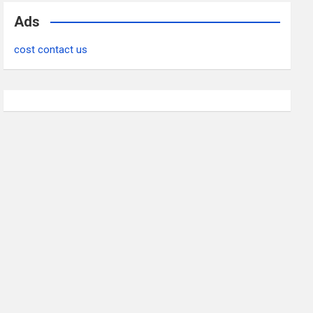
Ads
cost contact us