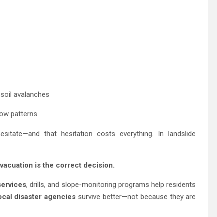
 soil avalanches
low patterns
tate—and that hesitation costs everything. In landslide
vacuation is the correct decision.
ervices
, drills, and slope-monitoring programs help residents
ocal disaster agencies
survive better—not because they are