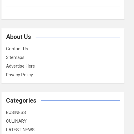
About Us
Contact Us
Sitemaps
Advertise Here
Privacy Policy
Categories
BUSINESS
CULINARY
LATEST NEWS