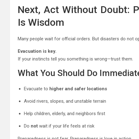
Next, Act Without Doubt: P
Is Wisdom
Many people wait for official orders. But disasters do not
Evacuation is key.
If your instincts tell you something is wrong—trust them.
What You Should Do Immediat
Evacuate to
higher and safer locations
Avoid rivers, slopes, and unstable terrain
Help children, elderly, and neighbors first
Do
not
wait if your life feels at risk
Preparedness is not fear. Preparedness is love in action.