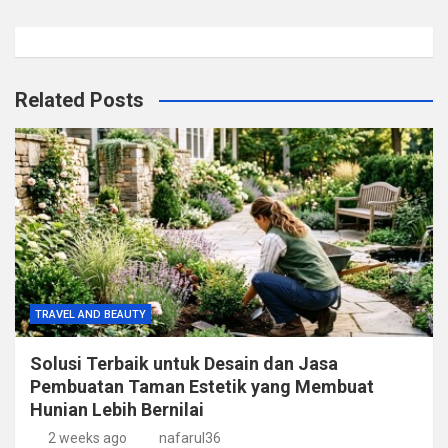
Related Posts
TRAVEL AND BEAUTY
Solusi Terbaik untuk Desain dan Jasa
Pembuatan Taman Estetik yang Membuat
Hunian Lebih Bernilai
2 weeks ago
nafarul36