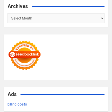
Archives
Archives
Ads
billing costs