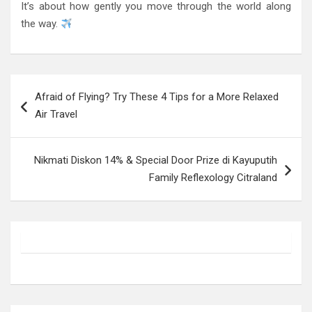
It’s about how gently you move through the world along
the way.
Post
Afraid of Flying? Try These 4 Tips for a More Relaxed
navigation
Air Travel
Nikmati Diskon 14% & Special Door Prize di Kayuputih
Family Reflexology Citraland