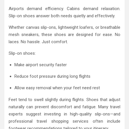
Airports demand efficiency. Cabins demand relaxation.
Slip-on shoes answer both needs quietly and effectively.
Whether canvas slip-ons, lightweight loafers, or breathable
mesh sneakers, these shoes are designed for ease. No
laces. No hassle. Just comfort.
Slip-on shoes:
Make airport security faster
Reduce foot pressure during long flights
Allow easy removal when your feet need rest
Feet tend to swell slightly during flights. Shoes that adjust
naturally can prevent discomfort and fatigue. Many travel
experts suggest investing in high-quality slip-ons—and
professional travel shopping services often include
footwear recommendations tailored to your itinerary.