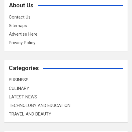
About Us
Contact Us
Sitemaps
Advertise Here
Privacy Policy
Categories
BUSINESS
CULINARY
LATEST NEWS
TECHNOLOGY AND EDUCATION
TRAVEL AND BEAUTY