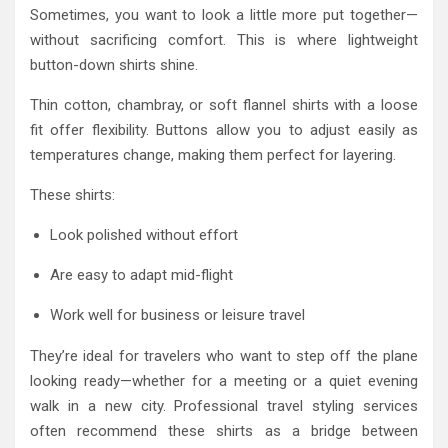
Sometimes, you want to look a little more put together—
without sacrificing comfort. This is where lightweight
button-down shirts shine.
Thin cotton, chambray, or soft flannel shirts with a loose
fit offer flexibility. Buttons allow you to adjust easily as
temperatures change, making them perfect for layering.
These shirts:
Look polished without effort
Are easy to adapt mid-flight
Work well for business or leisure travel
They’re ideal for travelers who want to step off the plane
looking ready—whether for a meeting or a quiet evening
walk in a new city. Professional travel styling services
often recommend these shirts as a bridge between