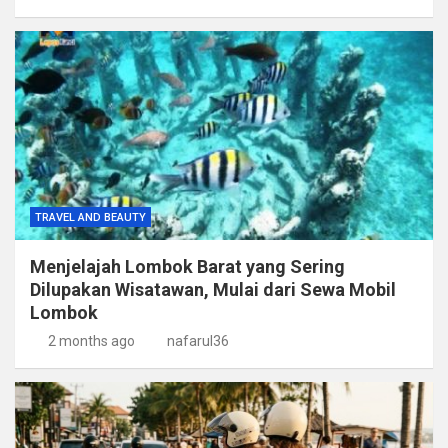
TRAVEL AND BEAUTY
Menjelajah Lombok Barat yang Sering
Dilupakan Wisatawan, Mulai dari Sewa Mobil
Lombok
2 months ago
nafarul36