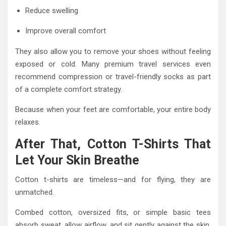
Reduce swelling
Improve overall comfort
They also allow you to remove your shoes without feeling
exposed or cold. Many premium travel services even
recommend compression or travel-friendly socks as part
of a complete comfort strategy.
Because when your feet are comfortable, your entire body
relaxes.
After That, Cotton T-Shirts That
Let Your Skin Breathe
Cotton t-shirts are timeless—and for flying, they are
unmatched.
Combed cotton, oversized fits, or simple basic tees
absorb sweat, allow airflow, and sit gently against the skin.