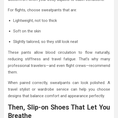
For flights, choose sweatpants that are:
Lightweight, not too thick
Soft on the skin
Slightly tailored, so they still look neat
These pants allow blood circulation to flow naturally,
reducing stiffness and travel fatigue. That’s why many
professional travelers—and even flight crews—recommend
them.
When paired correctly, sweatpants can look polished. A
travel stylist or wardrobe service can help you choose
designs that balance comfort and appearance perfectly.
Then, Slip-on Shoes That Let You
Breathe