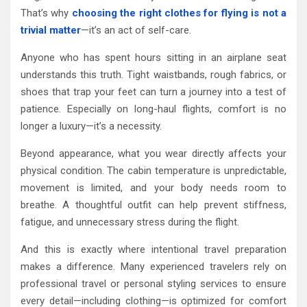
That’s why
choosing the right clothes for flying is not a
trivial matter
—it’s an act of self-care.
Anyone who has spent hours sitting in an airplane seat
understands this truth. Tight waistbands, rough fabrics, or
shoes that trap your feet can turn a journey into a test of
patience. Especially on long-haul flights, comfort is no
longer a luxury—it’s a necessity.
Beyond appearance, what you wear directly affects your
physical condition. The cabin temperature is unpredictable,
movement is limited, and your body needs room to
breathe. A thoughtful outfit can help prevent stiffness,
fatigue, and unnecessary stress during the flight.
And this is exactly where intentional travel preparation
makes a difference. Many experienced travelers rely on
professional travel or personal styling services to ensure
every detail—including clothing—is optimized for comfort