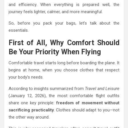
and efficiency. When everything is prepared well, the
journey feels lighter, calmer, and more meaningful.
So, before you pack your bags, let’s talk about the
essentials.
First of All, Why Comfort Should
Be Your Priority When Flying
Comfortable travel starts long before boarding the plane. It
begins at home, when you choose clothes that respect
your body’s needs.
According to insights summarized from
Travel and Leisure
(January 12, 2026), the most comfortable flight outfits
share one key principle:
freedom of movement without
sacrificing practicality
. Clothes should adapt to you—not
the other way around.