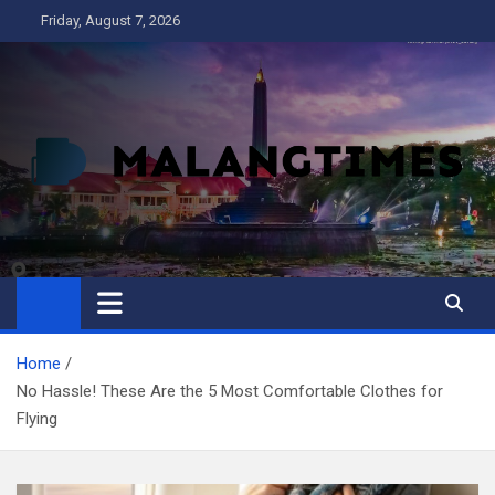
Skip
Friday, August 7, 2026
to
content
MALANG TIMES
Home
No Hassle! These Are the 5 Most Comfortable Clothes for
Flying