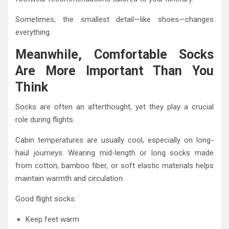
Sometimes, the smallest detail—like shoes—changes
everything.
Meanwhile, Comfortable Socks
Are More Important Than You
Think
Socks are often an afterthought, yet they play a crucial
role during flights.
Cabin temperatures are usually cool, especially on long-
haul journeys. Wearing mid-length or long socks made
from cotton, bamboo fiber, or soft elastic materials helps
maintain warmth and circulation.
Good flight socks:
Keep feet warm