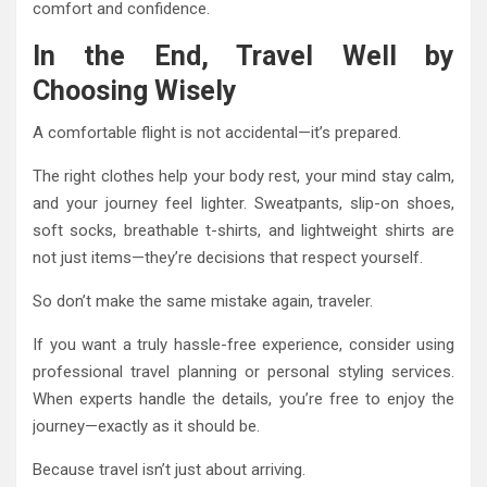
comfort and confidence.
In the End, Travel Well by
Choosing Wisely
A comfortable flight is not accidental—it’s prepared.
The right clothes help your body rest, your mind stay calm,
and your journey feel lighter. Sweatpants, slip-on shoes,
soft socks, breathable t-shirts, and lightweight shirts are
not just items—they’re decisions that respect yourself.
So don’t make the same mistake again, traveler.
If you want a truly hassle-free experience, consider using
professional travel planning or personal styling services.
When experts handle the details, you’re free to enjoy the
journey—exactly as it should be.
Because travel isn’t just about arriving.