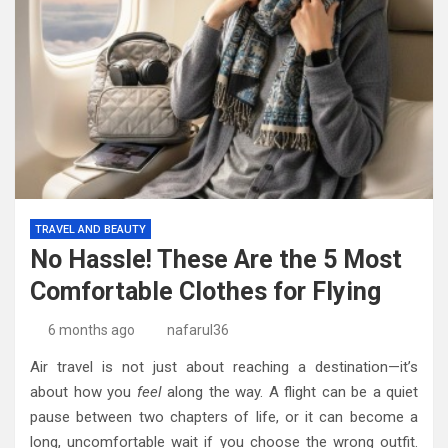
TRAVEL AND BEAUTY
No Hassle! These Are the 5 Most
Comfortable Clothes for Flying
6 months ago
nafarul36
Air travel is not just about reaching a destination—it’s
about how you
feel
along the way. A flight can be a quiet
pause between two chapters of life, or it can become a
long, uncomfortable wait if you choose the wrong outfit.