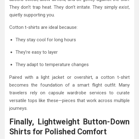
They don’t trap heat. They don’t irritate. They simply
exist
,
quietly supporting you.
Cotton t-shirts are ideal because:
They stay cool for long hours
They’re easy to layer
They adapt to temperature changes
Paired with a light jacket or overshirt, a cotton t-shirt
becomes the foundation of a smart flight outfit. Many
travelers rely on capsule wardrobe services to curate
versatile tops like these—pieces that work across multiple
journeys.
Finally, Lightweight Button-Down
Shirts for Polished Comfort