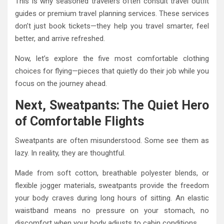
This is why seasoned travelers often consult travel outfit
guides or premium travel planning services. These services
don’t just book tickets—they help you travel smarter, feel
better, and arrive refreshed.
Now, let’s explore the five most comfortable clothing
choices for flying—pieces that quietly do their job while you
focus on the journey ahead.
Next, Sweatpants: The Quiet Hero
of Comfortable Flights
Sweatpants are often misunderstood. Some see them as
lazy. In reality, they are thoughtful.
Made from soft cotton, breathable polyester blends, or
flexible jogger materials, sweatpants provide the freedom
your body craves during long hours of sitting. An elastic
waistband means no pressure on your stomach, no
discomfort when your body adjusts to cabin conditions.