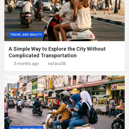
TRAVEL AND BEAUTY
A Simple Way to Explore the City Without
Complicated Transportation
3 months ago
nafarul36