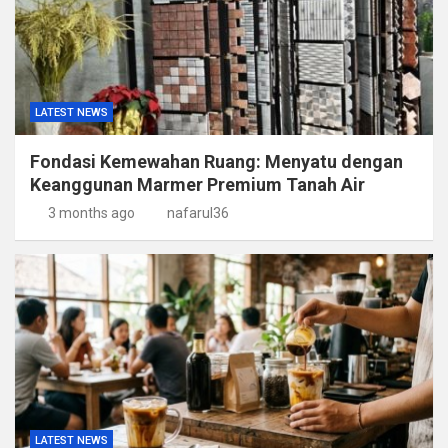
LATEST NEWS
Fondasi Kemewahan Ruang: Menyatu dengan
Keanggunan Marmer Premium Tanah Air
3 months ago
nafarul36
LATEST NEWS