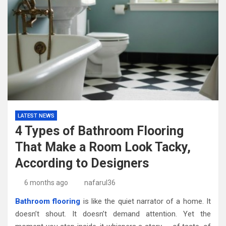
LATEST NEWS
4 Types of Bathroom Flooring
That Make a Room Look Tacky,
According to Designers
6 months ago
nafarul36
Bathroom flooring
is like the quiet narrator of a home. It
doesn’t shout. It doesn’t demand attention. Yet the