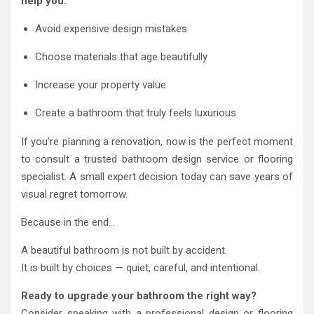
help you:
Avoid expensive design mistakes
Choose materials that age beautifully
Increase your property value
Create a bathroom that truly feels luxurious
If you’re planning a renovation, now is the perfect moment
to consult a trusted bathroom design service or flooring
specialist. A small expert decision today can save years of
visual regret tomorrow.
Because in the end…
A beautiful bathroom is not built by accident.
It is built by choices — quiet, careful, and intentional.
Ready to upgrade your bathroom the right way?
Consider speaking with a professional design or flooring