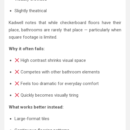
Slightly theatrical
Kadwell notes that while checkerboard floors have their
place, bathrooms are rarely that place — particularly when
square footage is limited.
Why it often fails:
High contrast shrinks visual space
Competes with other bathroom elements
Feels too dramatic for everyday comfort
Quickly becomes visually tiring
What works better instead:
Large-format tiles