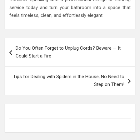
service today and turn your bathroom into a space that
feels timeless, clean, and effortlessly elegant.
Post
Do You Often Forget to Unplug Cords? Beware — It
navigation
Could Start a Fire
Tips for Dealing with Spiders in the House, No Need to
Step on Them!