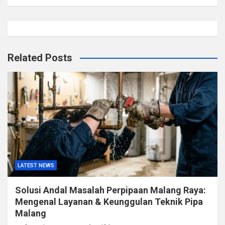
Related Posts
LATEST NEWS
Solusi Andal Masalah Perpipaan Malang Raya:
Mengenal Layanan & Keunggulan Teknik Pipa
Malang