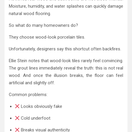
Moisture, humidity, and water splashes can quickly damage
natural wood flooring.
So what do many homeowners do?
They choose wood-look porcelain tiles.
Unfortunately, designers say this shortcut often backfires.
Ellie Stein notes that wood-look tiles rarely feel convincing.
The grout lines immediately reveal the truth: this is not real
wood. And once the illusion breaks, the floor can feel
artificial and slightly off.
Common problems:
Looks obviously fake
Cold underfoot
Breaks visual authenticity