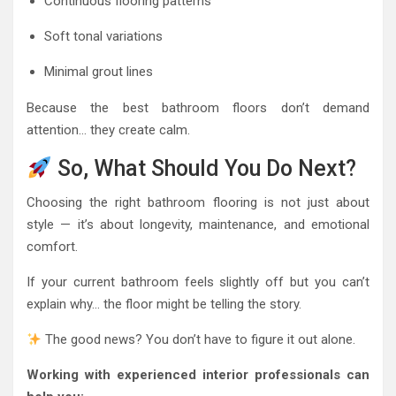
Continuous flooring patterns
Soft tonal variations
Minimal grout lines
Because the best bathroom floors don’t demand
attention… they create calm.
So, What Should You Do Next?
Choosing the right bathroom flooring is not just about
style — it’s about longevity, maintenance, and emotional
comfort.
If your current bathroom feels slightly off but you can’t
explain why… the floor might be telling the story.
The good news? You don’t have to figure it out alone.
Working with experienced interior professionals can