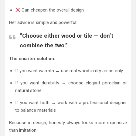
Can cheapen the overall design
Her advice is simple and powerful:
“Choose either wood or tile — don’t
combine the two.”
The smarter solution:
If you want warmth → use real wood in dry areas only
If you want durability → choose elegant porcelain or
natural stone
If you want both → work with a professional designer
to balance materials
Because in design, honesty always looks more expensive
than imitation.