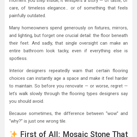
moment you step inside, it whispers a story — of taste, of
care, of timeless elegance… or of something that feels
painfully outdated.
Many homeowners spend generously on fixtures, mirrors,
and lighting, but forget one crucial detail: the floor beneath
their feet. And sadly, that single oversight can make an
entire bathroom look tacky, even if everything else is
spotless.
Interior designers repeatedly warn that certain flooring
choices can instantly age a space and make it feel harder
to maintain. So before you renovate — or worse, regret —
let’s walk slowly through the flooring types designers say
you should avoid.
Because sometimes, the difference between “wow” and
“why?” is just one wrong tile.
First of All: Mosaic Stone That