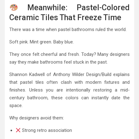
Meanwhile: Pastel-Colored
Ceramic Tiles That Freeze Time
There was a time when pastel bathrooms ruled the world.
Soft pink. Mint green. Baby blue.
They once felt cheerful and fresh. Today? Many designers
say they make bathrooms feel stuck in the past.
Shannon Kadwell of Anthony Wilder Design/Build explains
that pastel tiles often clash with modern fixtures and
finishes. Unless you are intentionally restoring a mid-
century bathroom, these colors can instantly date the
space.
Why designers avoid them:
Strong retro association