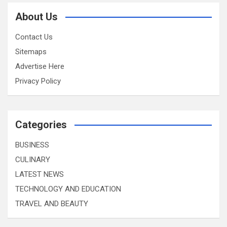
About Us
Contact Us
Sitemaps
Advertise Here
Privacy Policy
Categories
BUSINESS
CULINARY
LATEST NEWS
TECHNOLOGY AND EDUCATION
TRAVEL AND BEAUTY