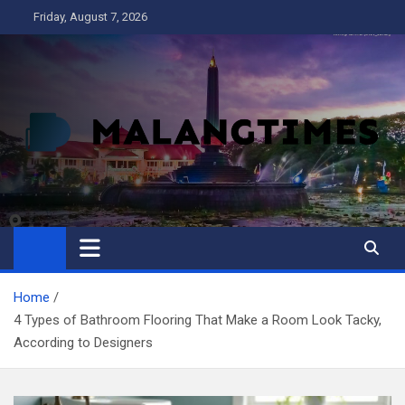
Skip
Friday, August 7, 2026
to
content
MALANG TIMES
Home
4 Types of Bathroom Flooring That Make a Room Look Tacky,
According to Designers