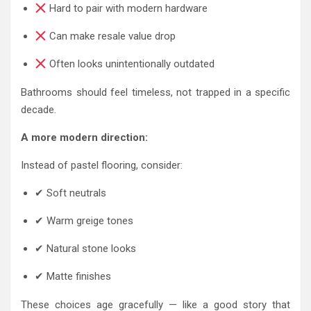
Hard to pair with modern hardware
Can make resale value drop
Often looks unintentionally outdated
Bathrooms should feel timeless, not trapped in a specific
decade.
A more modern direction:
Instead of pastel flooring, consider:
✔ Soft neutrals
✔ Warm greige tones
✔ Natural stone looks
✔ Matte finishes
These choices age gracefully — like a good story that