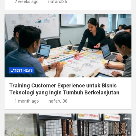
2 weeks ago
nafarul36
LATEST NEWS
Training Customer Experience untuk Bisnis
Teknologi yang Ingin Tumbuh Berkelanjutan
1 month ago
nafarul36