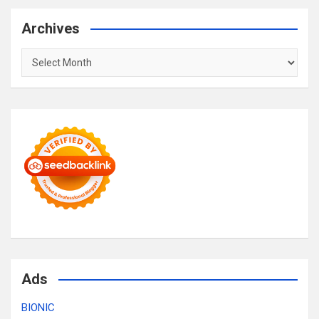
Archives
Archives
Ads
BIONIC