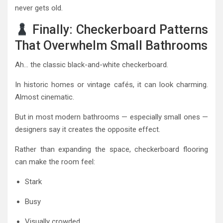
never gets old.
Finally: Checkerboard Patterns
That Overwhelm Small Bathrooms
Ah… the classic black-and-white checkerboard.
In historic homes or vintage cafés, it can look charming.
Almost cinematic.
But in most modern bathrooms — especially small ones —
designers say it creates the opposite effect.
Rather than expanding the space, checkerboard flooring
can make the room feel:
Stark
Busy
Visually crowded