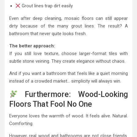
Grout lines trap dirt easily
Even after deep cleaning, mosaic floors can still appear
dirty because of the many grout lines. The result? A
bathroom that never quite looks fresh.
The better approach:
If you still love texture, choose larger-format tiles with
subtle stone veining. They create elegance without chaos.
And if you want a bathroom that feels like a quiet morning
instead of a crowded market… simplicity will always win.
Furthermore: Wood-Looking
Floors That Fool No One
Everyone loves the warmth of wood. It feels alive. Natural.
Comforting.
However, real wood and bathrooms are not close friends.