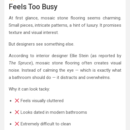
Feels Too Busy
At first glance, mosaic stone flooring seems charming.
Small pieces, intricate patterns, a hint of luxury. It promises
texture and visual interest.
But designers see something else.
According to interior designer Ellie Stein (as reported by
The Spruce
), mosaic stone flooring often creates visual
noise. Instead of calming the eye — which is exactly what
a bathroom should do — it distracts and overwhelms.
Why it can look tacky:
Feels visually cluttered
Looks dated in modern bathrooms
Extremely difficult to clean