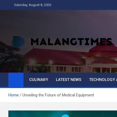
Skip
Saturday, August 8, 2026
to
content
MALANG TIMES
CULINARY
LATEST NEWS
TECHNOLOGY 
Home
Unveiling the Future of Medical Equipment