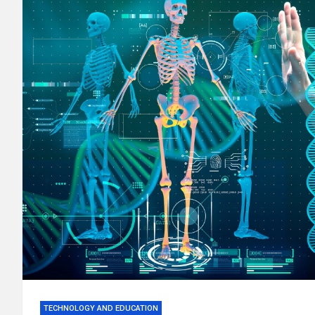
TECHNOLOGY AND EDUCATION