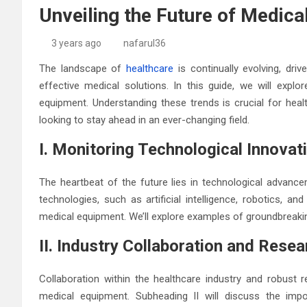
Unveiling the Future of Medic
3 years ago
nafarul36
The landscape of
healthcare
is continually evolving, dr
effective medical solutions. In this guide, we will explo
equipment. Understanding these trends is crucial for heal
looking to stay ahead in an ever-changing field.
I. Monitoring Technological Innovat
The heartbeat of the future lies in technological advance
technologies, such as artificial intelligence, robotics, a
medical equipment. We’ll explore examples of groundbreakin
II. Industry Collaboration and Resea
Collaboration within the healthcare industry and robust r
medical equipment. Subheading II will discuss the impo