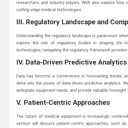
researchers, and industry players. We’ll also explore how 
cutting-edge medical technologies.
III. Regulatory Landscape and Comp
Understanding the regulatory landscape is paramount when p
explore the role of regulatory bodies in shaping the 
technologies, navigating the regulatory framework provides 
IV. Data-Driven Predictive Analytics
Data has become a cornerstone in forecasting trends, and
delve into the power of data-driven predictive analytics. W
anticipate equipment needs, and provide valuable foresight
V. Patient-Centric Approaches
The future of medical equipment is increasingly centere
section will discuss patient-centric approaches, such as