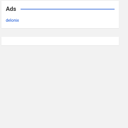
Ads
delonix