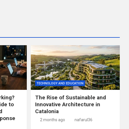
TECHNOLOGY AND EDUCATION
king?
The Rise of Sustainable and
de to
Innovative Architecture in
d
Catalonia
sponse
2 months ago
nafarul36