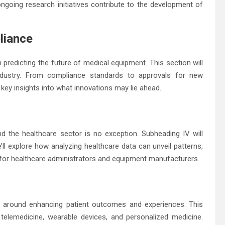
ongoing research initiatives contribute to the development of
liance
redicting the future of medical equipment. This section will
industry. From compliance standards to approvals for new
key insights into what innovations may lie ahead.
 the healthcare sector is no exception. Subheading IV will
e’ll explore how analyzing healthcare data can unveil patterns,
 for healthcare administrators and equipment manufacturers.
d around enhancing patient outcomes and experiences. This
 telemedicine, wearable devices, and personalized medicine.