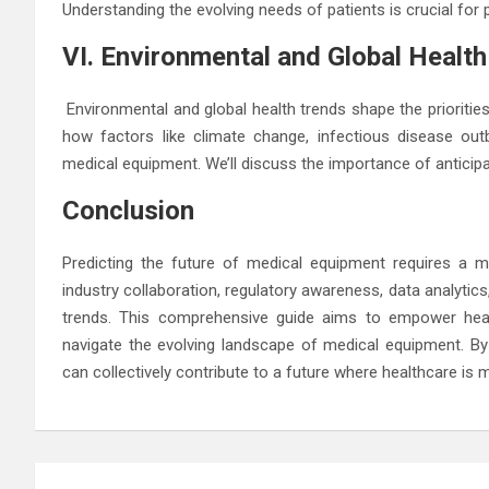
Understanding the evolving needs of patients is crucial for
VI. Environmental and Global Healt
Environmental and global health trends shape the prioritie
how factors like climate change, infectious disease out
medical equipment. We’ll discuss the importance of anticipa
Conclusion
Predicting the future of medical equipment requires a mu
industry collaboration, regulatory awareness, data analytics
trends. This comprehensive guide aims to empower healt
navigate the evolving landscape of medical equipment. B
can collectively contribute to a future where healthcare is mo
Post