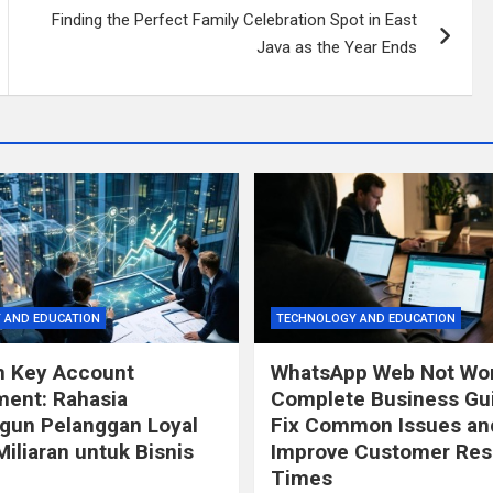
Finding the Perfect Family Celebration Spot in East
Java as the Year Ends
 AND EDUCATION
TECHNOLOGY AND EDUCATION
n Key Account
WhatsApp Web Not Wor
ent: Rahasia
Complete Business Gui
un Pelanggan Loyal
Fix Common Issues an
Miliaran untuk Bisnis
Improve Customer Re
Times