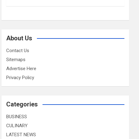
About Us
Contact Us
Sitemaps
Advertise Here
Privacy Policy
Categories
BUSINESS
CULINARY
LATEST NEWS