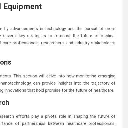
al Equipment
iven by advancements in technology and the pursuit of more
re several key strategies to forecast the future of medical
thcare professionals, researchers, and industry stakeholders
ions
ments. This section will delve into how monitoring emerging
nd nanotechnology, can provide insights into the trajectory of
g innovations that hold promise for the future of healthcare.
rch
esearch efforts play a pivotal role in shaping the future of
rtance of partnerships between healthcare professionals,