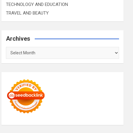
TECHNOLOGY AND EDUCATION
TRAVEL AND BEAUTY
Archives
Archives