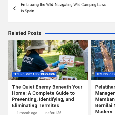
Embracing the Wild: Navigating Wild Camping Laws
navigation
in Spain
Related Posts
TECHNOLOGY AND EDUCATION
TECHNOLOGY
The Quiet Enemy Beneath Your
Pelatiha
Home: A Complete Guide to
Managem
Preventing, Identifying, and
Membang
Eliminating Termites
Bernilai 
Modern
1 month ago
nafarul36