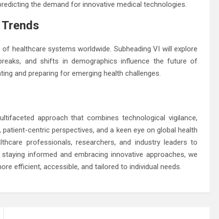
 predicting the demand for innovative medical technologies.
h Trends
s of healthcare systems worldwide. Subheading VI will explore
breaks, and shifts in demographics influence the future of
ting and preparing for emerging health challenges.
ltifaceted approach that combines technological vigilance,
, patient-centric perspectives, and a keen eye on global health
hcare professionals, researchers, and industry leaders to
y staying informed and embracing innovative approaches, we
re efficient, accessible, and tailored to individual needs.