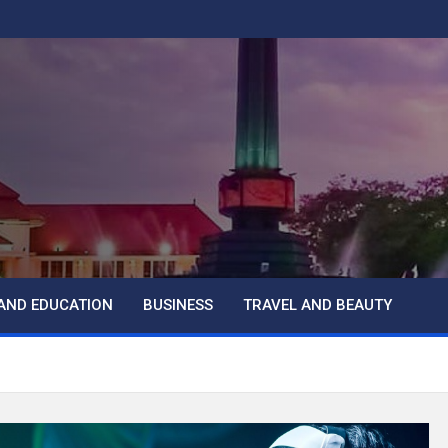
AND EDUCATION
BUSINESS
TRAVEL AND BEAUTY